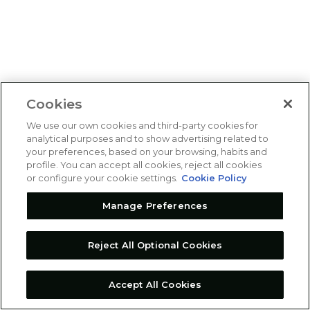
Cookies
We use our own cookies and third-party cookies for
analytical purposes and to show advertising related to
your preferences, based on your browsing, habits and
profile. You can accept all cookies, reject all cookies
or configure your cookie settings.
Cookie Policy
Manage Preferences
Reject All Optional Cookies
Accept All Cookies