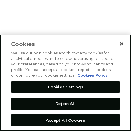
Cookies
We use our own cookies and third-party cookies for
analytical purposes and to show advertising related to
your preferences, based on your browsing, habits and
profile. You can accept all cookies, reject all cookies
or configure your cookie settings.
Cookies Policy
Cookies Settings
Reject All
Accept All Cookies