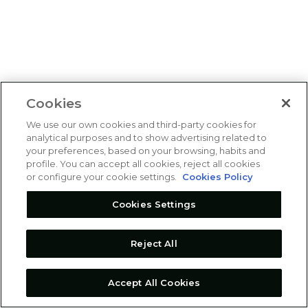
Cookies
We use our own cookies and third-party cookies for
analytical purposes and to show advertising related to
your preferences, based on your browsing, habits and
profile. You can accept all cookies, reject all cookies
or configure your cookie settings.
Cookies Policy
Cookies Settings
Reject All
Accept All Cookies