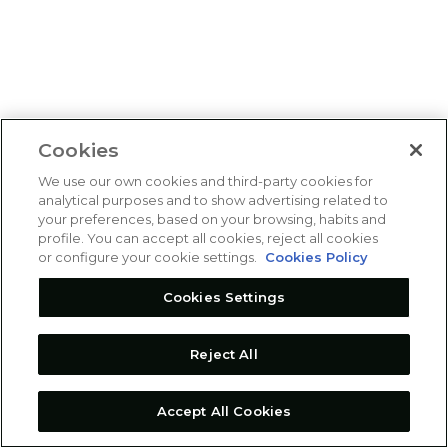
Cookies
We use our own cookies and third-party cookies for
analytical purposes and to show advertising related to
your preferences, based on your browsing, habits and
profile. You can accept all cookies, reject all cookies
or configure your cookie settings.
Cookies Policy
Cookies Settings
Reject All
Accept All Cookies