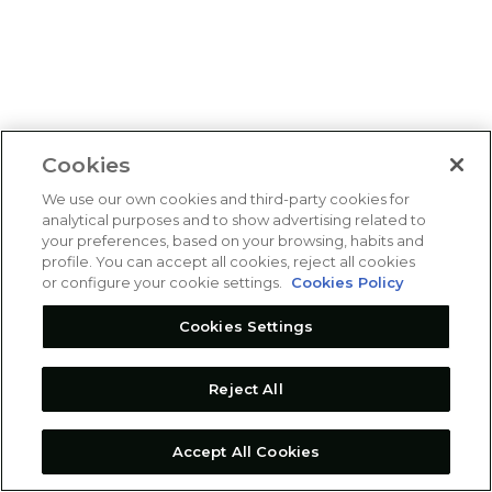
Cookies
We use our own cookies and third-party cookies for
analytical purposes and to show advertising related to
your preferences, based on your browsing, habits and
profile. You can accept all cookies, reject all cookies
or configure your cookie settings.
Cookies Policy
Cookies Settings
Reject All
Accept All Cookies