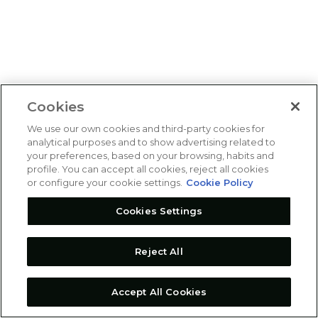
Cookies
We use our own cookies and third-party cookies for
analytical purposes and to show advertising related to
your preferences, based on your browsing, habits and
profile. You can accept all cookies, reject all cookies
or configure your cookie settings.
Cookie Policy
Cookies Settings
Reject All
Accept All Cookies