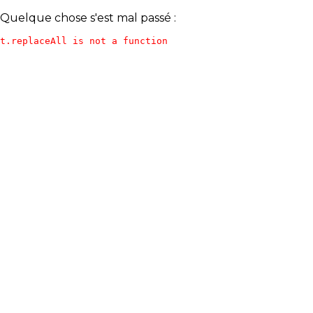
Quelque chose s'est mal passé :
t.replaceAll is not a function