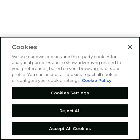
Cookies
We use our own cookies and third-party cookies for
analytical purposes and to show advertising related to
your preferences, based on your browsing, habits and
profile. You can accept all cookies, reject all cookies
or configure your cookie settings.
Cookie Policy
Cookies Settings
Reject All
Accept All Cookies