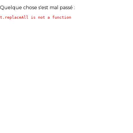
Quelque chose s'est mal passé :
t.replaceAll is not a function