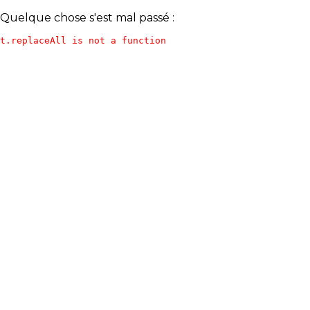
Quelque chose s'est mal passé :
t.replaceAll is not a function