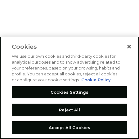
Cookies
We use our own cookies and third-party cookies for
analytical purposes and to show advertising related to
your preferences, based on your browsing, habits and
profile. You can accept all cookies, reject all cookies
or configure your cookie settings.
Cookie Policy
Cookies Settings
Reject All
Accept All Cookies