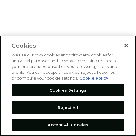
Cookies
We use our own cookies and third-party cookies for
analytical purposes and to show advertising related to
your preferences, based on your browsing, habits and
profile. You can accept all cookies, reject all cookies
or configure your cookie settings.
Cookie Policy
Cookies Settings
Reject All
Accept All Cookies