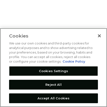
Cookies
We use our own cookies and third-party cookies for
analytical purposes and to show advertising related to
your preferences, based on your browsing, habits and
profile. You can accept all cookies, reject all cookies
or configure your cookie settings.
Cookie Policy
Cookies Settings
Reject All
Accept All Cookies