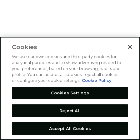
Cookies
We use our own cookies and third-party cookies for
analytical purposes and to show advertising related to
your preferences, based on your browsing, habits and
profile. You can accept all cookies, reject all cookies
or configure your cookie settings.
Cookie Policy
Cookies Settings
Reject All
Accept All Cookies