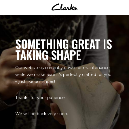
SOMETHING GREAT IS
TAKING SHAPE
Our website is currently down for maintenance
while we make sure it’s perfectly crafted for you
– just like our shoes!
Thanks for your patience.
We will be back very soon.