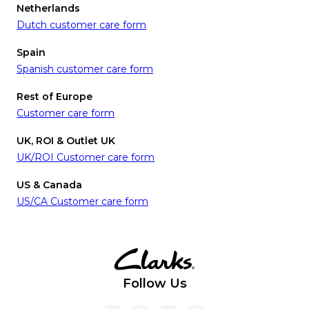
Netherlands
Dutch customer care form
Spain
Spanish customer care form
Rest of Europe
Customer care form
UK, ROI & Outlet UK
UK/ROI Customer care form
US & Canada
US/CA Customer care form
Follow Us