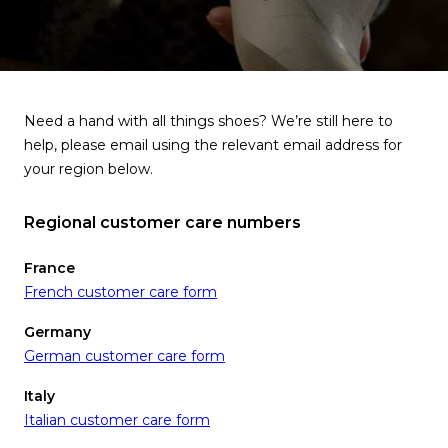
Need a hand with all things shoes? We’re still here to
help, please email using the relevant email address for
your region below.
Regional customer care numbers
France
French customer care form
Germany
German customer care form
Italy
Italian customer care form