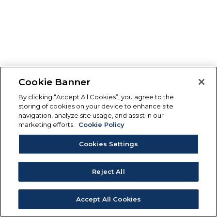
Cookie Banner
By clicking “Accept All Cookies”, you agree to the
storing of cookies on your device to enhance site
navigation, analyze site usage, and assist in our
marketing efforts.
Cookie Policy
Cookies Settings
Reject All
Accept All Cookies