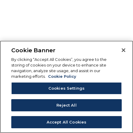
Cookie Banner
By clicking “Accept All Cookies”, you agree to the
storing of cookies on your device to enhance site
navigation, analyze site usage, and assist in our
marketing efforts.
Cookie Policy
Cookies Settings
Reject All
Accept All Cookies