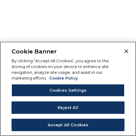
Cookie Banner
By clicking “Accept All Cookies”, you agree to the
storing of cookies on your device to enhance site
navigation, analyze site usage, and assist in our
marketing efforts.
Cookie Policy
Cookies Settings
Reject All
Accept All Cookies