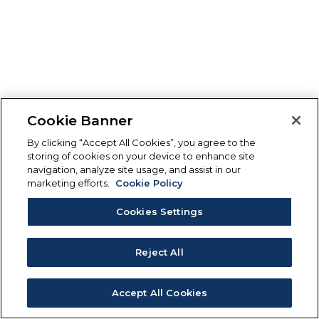
Cookie Banner
By clicking “Accept All Cookies”, you agree to the
storing of cookies on your device to enhance site
navigation, analyze site usage, and assist in our
marketing efforts.
Cookie Policy
Cookies Settings
Reject All
Accept All Cookies