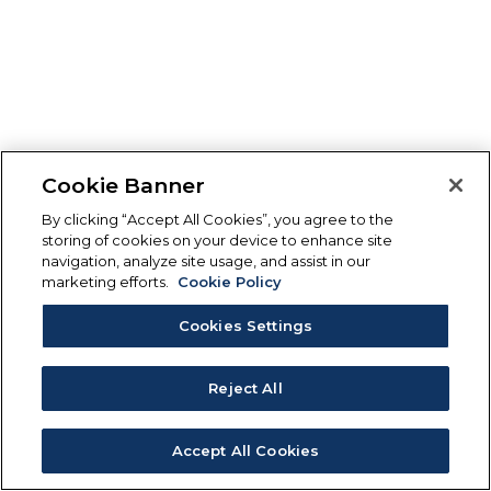
Cookie Banner
By clicking “Accept All Cookies”, you agree to the
storing of cookies on your device to enhance site
navigation, analyze site usage, and assist in our
marketing efforts.
Cookie Policy
Cookies Settings
Reject All
Accept All Cookies