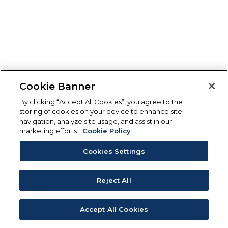
Cookie Banner
By clicking “Accept All Cookies”, you agree to the
storing of cookies on your device to enhance site
navigation, analyze site usage, and assist in our
marketing efforts.
Cookie Policy
Cookies Settings
Reject All
Accept All Cookies