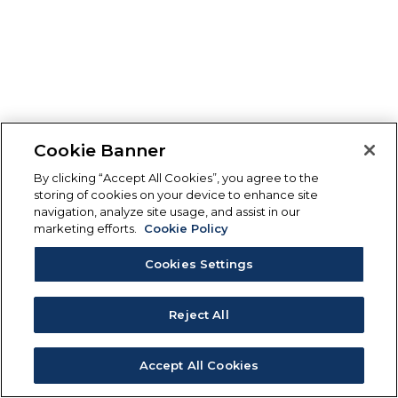
Cookie Banner
By clicking “Accept All Cookies”, you agree to the
storing of cookies on your device to enhance site
navigation, analyze site usage, and assist in our
marketing efforts.
Cookie Policy
Cookies Settings
Reject All
Accept All Cookies