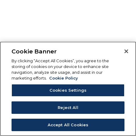
Cookie Banner
By clicking “Accept All Cookies”, you agree to the
storing of cookies on your device to enhance site
navigation, analyze site usage, and assist in our
marketing efforts.
Cookie Policy
Cookies Settings
Reject All
Accept All Cookies