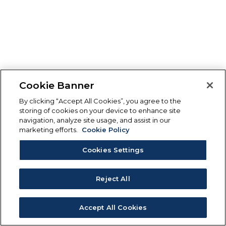
Cookie Banner
By clicking “Accept All Cookies”, you agree to the
storing of cookies on your device to enhance site
navigation, analyze site usage, and assist in our
marketing efforts.
Cookie Policy
Cookies Settings
Reject All
Accept All Cookies