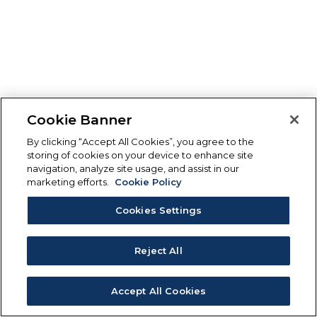
Cookie Banner
By clicking “Accept All Cookies”, you agree to the
storing of cookies on your device to enhance site
navigation, analyze site usage, and assist in our
marketing efforts.
Cookie Policy
Cookies Settings
Reject All
Accept All Cookies