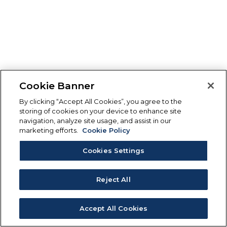
Cookie Banner
By clicking “Accept All Cookies”, you agree to the
storing of cookies on your device to enhance site
navigation, analyze site usage, and assist in our
marketing efforts.
Cookie Policy
Cookies Settings
Reject All
Accept All Cookies