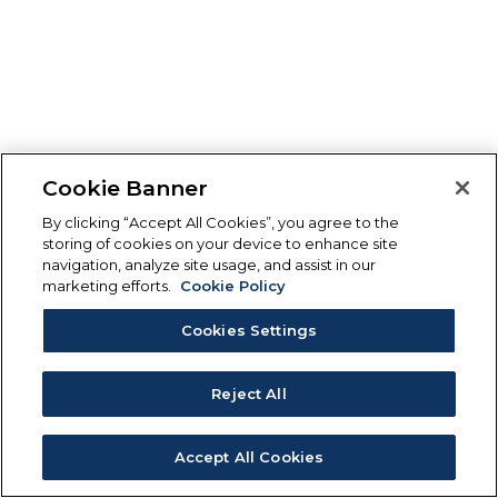
Cookie Banner
By clicking “Accept All Cookies”, you agree to the
storing of cookies on your device to enhance site
navigation, analyze site usage, and assist in our
marketing efforts.
Cookie Policy
Cookies Settings
Reject All
Accept All Cookies