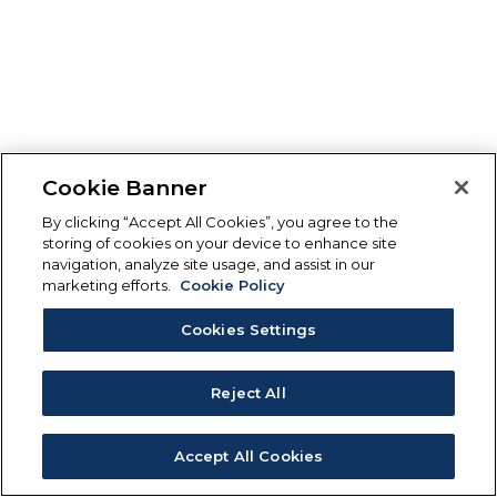
Cookie Banner
By clicking “Accept All Cookies”, you agree to the
storing of cookies on your device to enhance site
navigation, analyze site usage, and assist in our
marketing efforts.
Cookie Policy
Cookies Settings
Reject All
Accept All Cookies