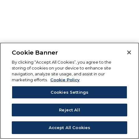
Cookie Banner
By clicking “Accept All Cookies”, you agree to the
storing of cookies on your device to enhance site
navigation, analyze site usage, and assist in our
marketing efforts.
Cookie Policy
Cookies Settings
Reject All
Accept All Cookies