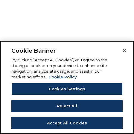
Cookie Banner
By clicking “Accept All Cookies”, you agree to the
storing of cookies on your device to enhance site
navigation, analyze site usage, and assist in our
marketing efforts.
Cookie Policy
Cookies Settings
Reject All
Accept All Cookies