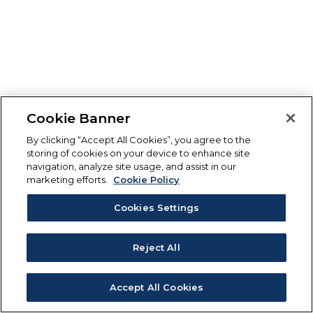
Cookie Banner
By clicking “Accept All Cookies”, you agree to the
storing of cookies on your device to enhance site
navigation, analyze site usage, and assist in our
marketing efforts.
Cookie Policy
Cookies Settings
Reject All
Accept All Cookies