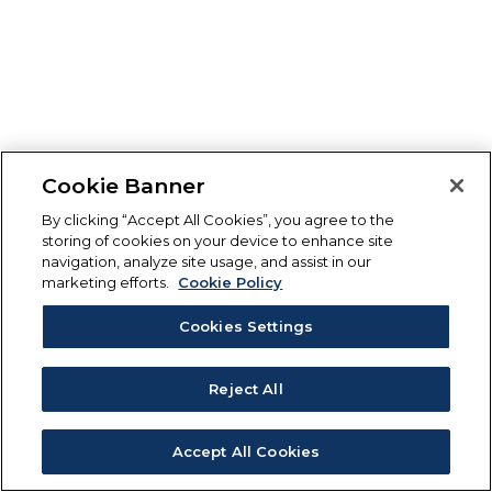
Cookie Banner
By clicking “Accept All Cookies”, you agree to the
storing of cookies on your device to enhance site
navigation, analyze site usage, and assist in our
marketing efforts.
Cookie Policy
Cookies Settings
Reject All
Accept All Cookies