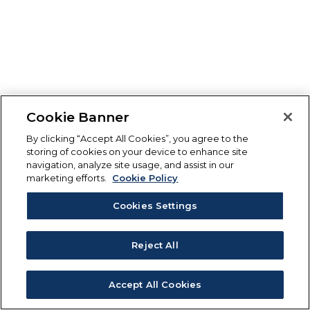
Cookie Banner
By clicking “Accept All Cookies”, you agree to the
storing of cookies on your device to enhance site
navigation, analyze site usage, and assist in our
marketing efforts.
Cookie Policy
Cookies Settings
Reject All
Accept All Cookies