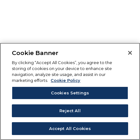
Cookie Banner
By clicking “Accept All Cookies”, you agree to the
storing of cookies on your device to enhance site
navigation, analyze site usage, and assist in our
marketing efforts.
Cookie Policy
Cookies Settings
Reject All
Accept All Cookies