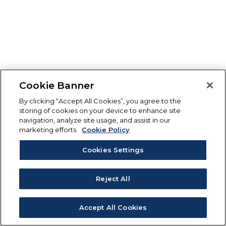
Cookie Banner
By clicking “Accept All Cookies”, you agree to the
storing of cookies on your device to enhance site
navigation, analyze site usage, and assist in our
marketing efforts.
Cookie Policy
Cookies Settings
Reject All
Accept All Cookies