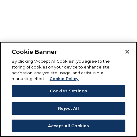
Cookie Banner
By clicking “Accept All Cookies”, you agree to the
storing of cookies on your device to enhance site
navigation, analyze site usage, and assist in our
marketing efforts.
Cookie Policy
Cookies Settings
Reject All
Accept All Cookies