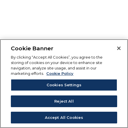
Cookie Banner
By clicking “Accept All Cookies”, you agree to the
storing of cookies on your device to enhance site
navigation, analyze site usage, and assist in our
marketing efforts.
Cookie Policy
Cookies Settings
Reject All
Accept All Cookies