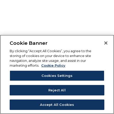
Cookie Banner
By clicking “Accept All Cookies”, you agree to the
storing of cookies on your device to enhance site
navigation, analyze site usage, and assist in our
marketing efforts.
Cookie Policy
Cookies Settings
Reject All
Accept All Cookies