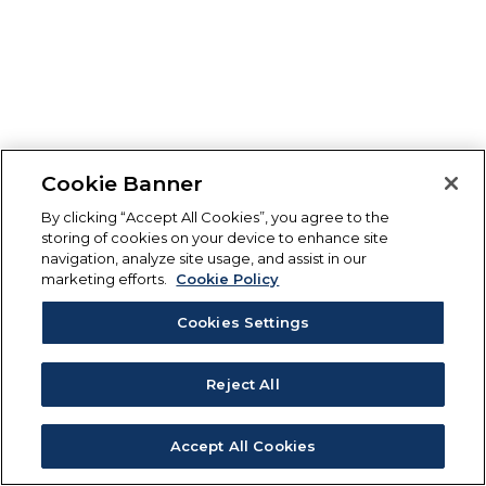
Cookie Banner
By clicking “Accept All Cookies”, you agree to the
storing of cookies on your device to enhance site
navigation, analyze site usage, and assist in our
marketing efforts.
Cookie Policy
Cookies Settings
Reject All
Accept All Cookies