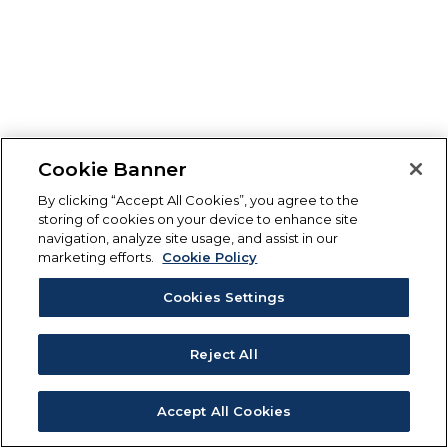
Cookie Banner
By clicking “Accept All Cookies”, you agree to the
storing of cookies on your device to enhance site
navigation, analyze site usage, and assist in our
marketing efforts.
Cookie Policy
Cookies Settings
Reject All
Accept All Cookies