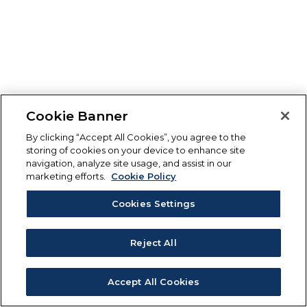
Cookie Banner
By clicking “Accept All Cookies”, you agree to the
storing of cookies on your device to enhance site
navigation, analyze site usage, and assist in our
marketing efforts.
Cookie Policy
Cookies Settings
Reject All
Accept All Cookies