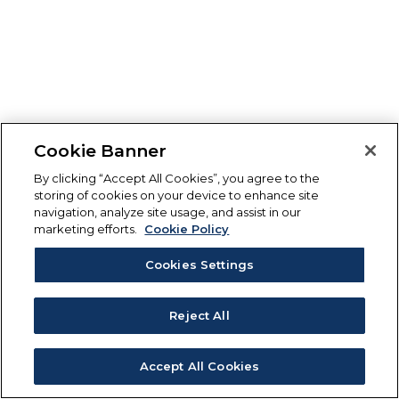
Cookie Banner
By clicking “Accept All Cookies”, you agree to the
storing of cookies on your device to enhance site
navigation, analyze site usage, and assist in our
marketing efforts.
Cookie Policy
Cookies Settings
Reject All
Accept All Cookies