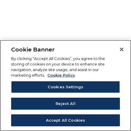
Cookie Banner
By clicking “Accept All Cookies”, you agree to the
storing of cookies on your device to enhance site
navigation, analyze site usage, and assist in our
marketing efforts.
Cookie Policy
Cookies Settings
Reject All
Accept All Cookies