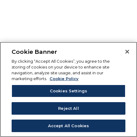
Cookie Banner
By clicking “Accept All Cookies”, you agree to the
storing of cookies on your device to enhance site
navigation, analyze site usage, and assist in our
marketing efforts.
Cookie Policy
Cookies Settings
Reject All
Accept All Cookies