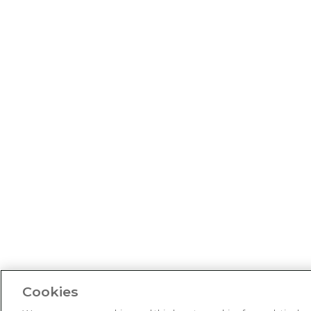
Cookies