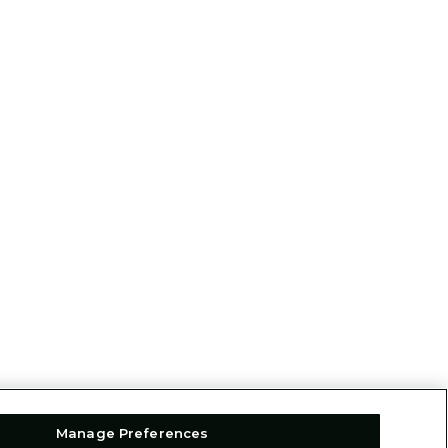
Manage Preferences