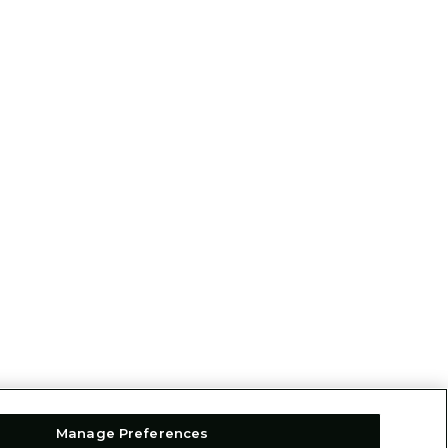
Manage Preferences