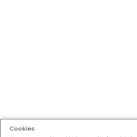
Cookies