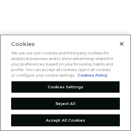
Cookies
We use our own cookies and third-party cookies for
analytical purposes and to show advertising related to
your preferences, based on your browsing, habits and
profile. You can accept all cookies, reject all cookies
or configure your cookie settings.
Cookies Policy
Cookies Settings
Reject All
Accept All Cookies