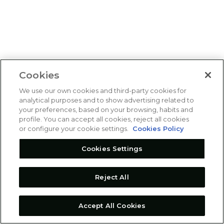
Cookies
We use our own cookies and third-party cookies for
analytical purposes and to show advertising related to
your preferences, based on your browsing, habits and
profile. You can accept all cookies, reject all cookies
or configure your cookie settings.
Cookies Policy
Cookies Settings
Reject All
Accept All Cookies