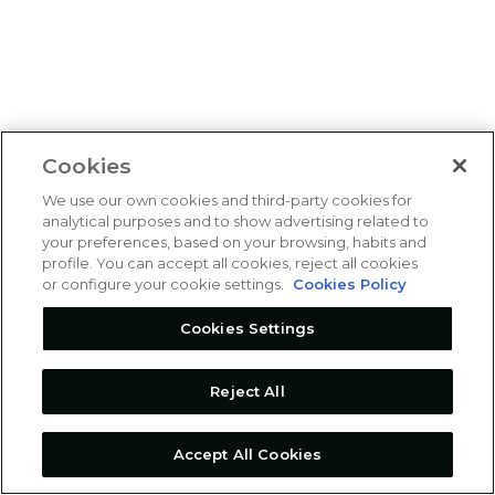
Cookies
We use our own cookies and third-party cookies for
analytical purposes and to show advertising related to
your preferences, based on your browsing, habits and
profile. You can accept all cookies, reject all cookies
or configure your cookie settings.
Cookies Policy
Cookies Settings
Reject All
Accept All Cookies