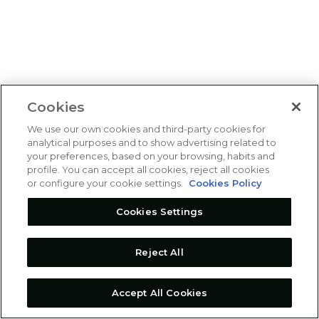
Cookies
We use our own cookies and third-party cookies for
analytical purposes and to show advertising related to
your preferences, based on your browsing, habits and
profile. You can accept all cookies, reject all cookies
or configure your cookie settings.
Cookies Policy
Cookies Settings
Reject All
Accept All Cookies