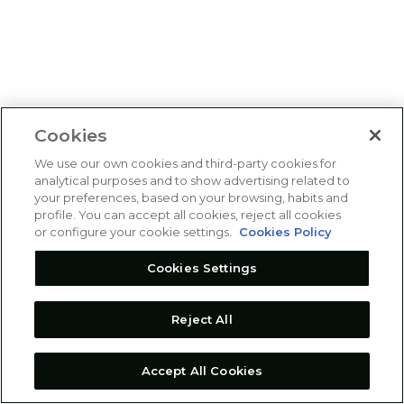
Cookies
We use our own cookies and third-party cookies for
analytical purposes and to show advertising related to
your preferences, based on your browsing, habits and
profile. You can accept all cookies, reject all cookies
or configure your cookie settings.
Cookies Policy
Cookies Settings
Reject All
Accept All Cookies