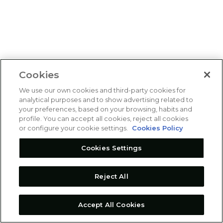
Cookies
We use our own cookies and third-party cookies for
analytical purposes and to show advertising related to
your preferences, based on your browsing, habits and
profile. You can accept all cookies, reject all cookies
or configure your cookie settings.
Cookies Policy
Cookies Settings
Reject All
Accept All Cookies