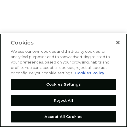
Cookies
We use our own cookies and third-party cookies for
analytical purposes and to show advertising related to
your preferences, based on your browsing, habits and
profile. You can accept all cookies, reject all cookies
or configure your cookie settings.
Cookies Policy
Cookies Settings
Reject All
Accept All Cookies